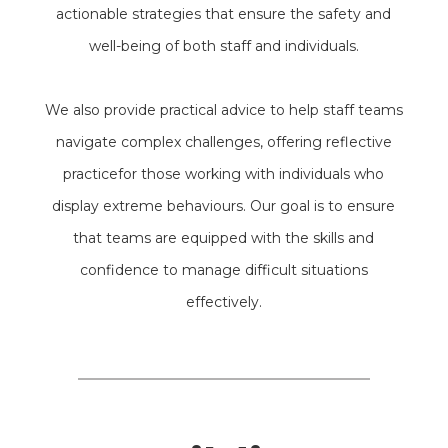
actionable strategies that ensure the safety and
well-being of both staff and individuals.
We also provide practical advice to help staff teams
navigate complex challenges, offering reflective
practicefor those working with individuals who
display extreme behaviours. Our goal is to ensure
that teams are equipped with the skills and
confidence to manage difficult situations
effectively.