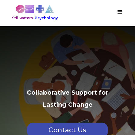
Stillwaters
Psychology
Collaborative Support for
Lasting Change
Contact Us