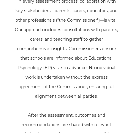
In every assessment process, collaboration with
key stakeholders—parents, carers, educators, and
other professionals ("the Commissioner")—is vital.
Our approach includes consultations with parents,
carers, and teaching staff to gather
comprehensive insights. Commissioners ensure
that schools are informed about Educational
Psychology (EP) visits in advance. No individual
work is undertaken without the express
agreement of the Commissioner, ensuring full
alignment between all parties.
After the assessment, outcomes and
recommendations are shared with relevant