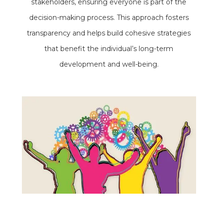
stakeholders, ensuring everyone is part of the
decision-making process. This approach fosters
transparency and helps build cohesive strategies
that benefit the individual’s long-term
development and well-being.