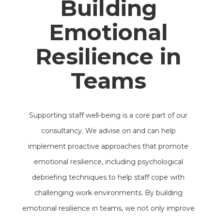
Building
Emotional
Resilience in
Teams
Supporting staff well-being is a core part of our
consultancy. We advise on and can help
implement proactive approaches that promote
emotional resilience, including psychological
debriefing techniques to help staff cope with
challenging work environments. By building
emotional resilience in teams, we not only improve