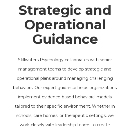
Strategic and
Operational
Guidance
Stillwaters Psychology collaborates with senior
management teams to develop strategic and
operational plans around managing challenging
behaviors. Our expert guidance helps organizations
implement evidence-based behavioral models
tailored to their specific environment. Whether in
schools, care homes, or therapeutic settings, we
work closely with leadership teams to create