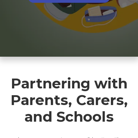
Partnering with
Parents, Carers,
and Schools