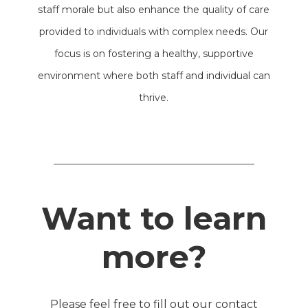
staff morale but also enhance the quality of care
provided to individuals with complex needs. Our
focus is on fostering a healthy, supportive
environment where both staff and individual can
thrive.
Want to learn
more?
Please feel free to fill out our contact